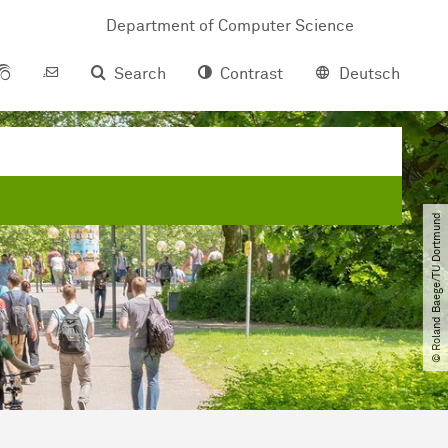
Department of Computer Science
Search
Contrast
Deutsch
© Roland Baege​/​TU Dortmund