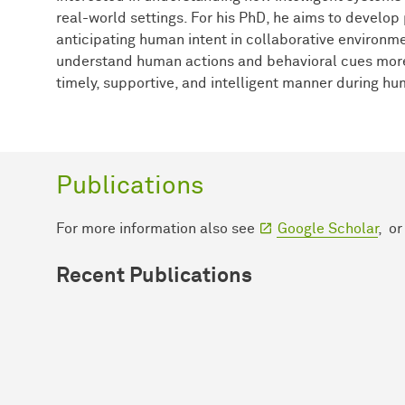
real-world settings. For his PhD, he aims to develop
anticipating human intent in collaborative environme
understand human actions and behavioral cues more 
timely, supportive, and intelligent manner during h
Publications
For more information also see
Google Scholar
, o
Recent Publications