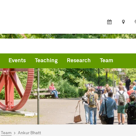
Events
Teaching
Research
Team
are here:
me
Team
Ankur Bhatt