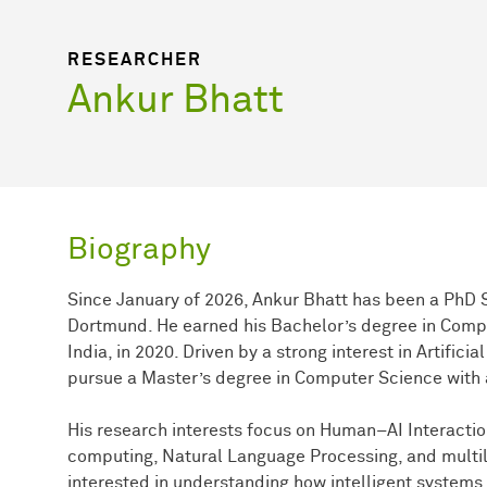
RESEARCHER
Ankur Bhatt
Biography
Since January of 2026, Ankur Bhatt has been a PhD S
Dortmund. He earned his Bachelor’s degree in Comp
India, in 2020. Driven by a strong interest in Artific
pursue a Master’s degree in Computer Science with a
His research interests focus on Human–AI Interact
computing, Natural Language Processing, and multili
interested in understanding how intelligent systems