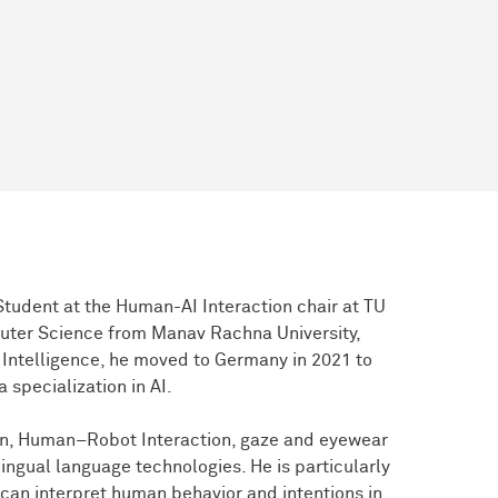
tudent at the Human-AI Interaction chair at TU
uter Science from Manav Rachna University,
ial Intelligence, he moved to Germany in 2021 to
 specialization in AI.
ion, Human–Robot Interaction, gaze and eyewear
ngual language technologies. He is particularly
 can interpret human behavior and intentions in