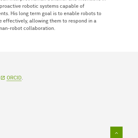
 proactive robotic systems capable of
nts. His long term goal is to enable robots to
effectively, allowing them to respond in a
uman-robot collaboration.
r
ORCID
.
To top of