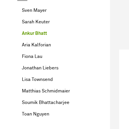
Sven Mayer
Sarah Keuter
Ankur Bhatt
Aria Kalforian
Fiona Lau
Jonathan Liebers
Lisa Townsend
Matthias Schmidmaier
Soumik Bhattacharjee
Toan Nguyen