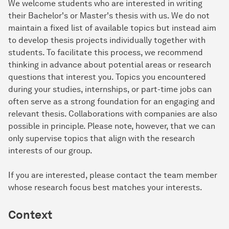
We welcome students who are interested in writing
their Bachelor's or Master's thesis with us. We do not
maintain a fixed list of available topics but instead aim
to develop thesis projects individually together with
students. To facilitate this process, we recommend
thinking in advance about potential areas or research
questions that interest you. Topics you encountered
during your studies, internships, or part-time jobs can
often serve as a strong foundation for an engaging and
relevant thesis. Collaborations with companies are also
possible in principle. Please note, however, that we can
only supervise topics that align with the research
interests of our group.
If you are interested, please contact the team member
whose research focus best matches your interests.
Context