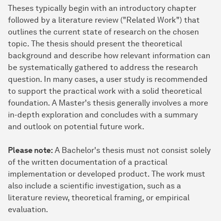
Theses typically begin with an introductory chapter
followed by a literature review ("Related Work") that
outlines the current state of research on the chosen
topic. The thesis should present the theoretical
background and describe how relevant information can
be systematically gathered to address the research
question. In many cases, a user study is recommended
to support the practical work with a solid theoretical
foundation. A Master's thesis generally involves a more
in-depth exploration and concludes with a summary
and outlook on potential future work.
Please note:
A Bachelor's thesis must not consist solely
of the written documentation of a practical
implementation or developed product. The work must
also include a scientific investigation, such as a
literature review, theoretical framing, or empirical
evaluation.