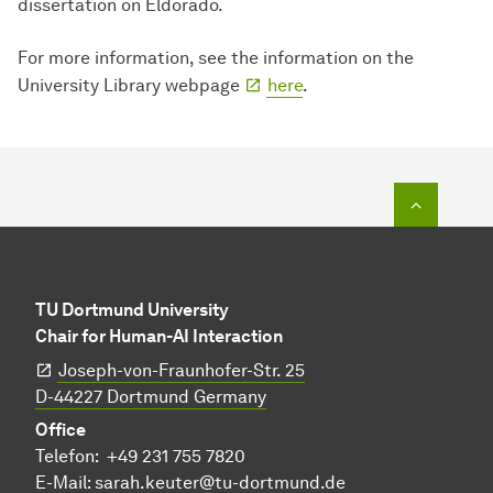
dissertation on Eldorado.
For more information, see the information on the
University Library webpage
here
.
To top o
TU Dortmund University
Chair for Human-AI Interaction
Joseph-von-Fraunhofer-Str. 25
​​​​​​​D-44227 Dortmund Germany
Office
Telefon:
+49 231 755 7820
E-Mail:
sarah.keuter@tu-dortmund.de