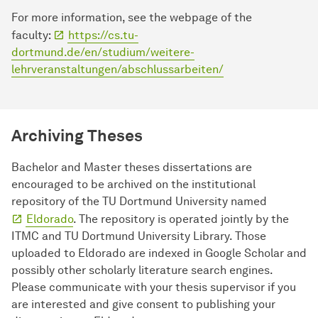
For more information, see the webpage of the
faculty:
https://cs.tu-
dortmund.de/en/studium/weitere-
lehrveranstaltungen/abschlussarbeiten/
Archiving Theses
Bachelor and Master theses dissertations are
encouraged to be archived on the institutional
repository of the TU Dortmund University named
Eldorado
. The repository is operated jointly by the
ITMC and TU Dortmund University Library. Those
uploaded to Eldorado are indexed in Google Scholar and
possibly other scholarly literature search engines.
Please communicate with your thesis supervisor if you
are interested and give consent to publishing your