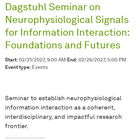
Dagstuhl Seminar on
Neurophysiological Signals
for Information Interaction:
Foundations and Futures
Start:
02/21/2027, 9:00 AM
End:
02/26/2027, 5:00 PM
Event type:
Events
Seminar to establish neurophysiological
information interaction as a coherent,
interdisciplinary, and impactful research
frontier.