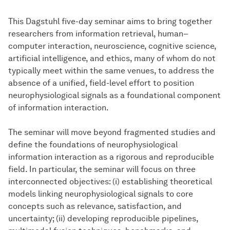
This Dagstuhl five-day seminar aims to bring together
researchers from information retrieval, human–
computer interaction, neuroscience, cognitive science,
artificial intelligence, and ethics, many of whom do not
typically meet within the same venues, to address the
absence of a unified, field-level effort to position
neurophysiological signals as a foundational component
of information interaction.
The seminar will move beyond fragmented studies and
define the foundations of neurophysiological
information interaction as a rigorous and reproducible
field. In particular, the seminar will focus on three
interconnected objectives: (i) establishing theoretical
models linking neurophysiological signals to core
concepts such as relevance, satisfaction, and
uncertainty; (ii) developing reproducible pipelines,