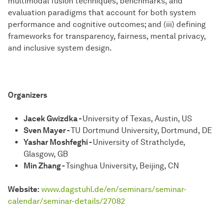
multimodal fusion techniques, benchmarks, and
evaluation paradigms that account for both system
performance and cognitive outcomes; and (iii) defining
frameworks for transparency, fairness, mental privacy,
and inclusive system design.
Organizers
Jacek Gwizdka -
University of Texas, Austin, US
Sven Mayer -
TU Dortmund University, Dortmund, DE
Yashar Moshfeghi -
University of Strathclyde,
Glasgow, GB
Min Zhang -
Tsinghua University, Beijing, CN
Website:
www.dagstuhl.de/en/seminars/seminar-
calendar/seminar-details/27082