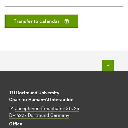
Transfer to calendar
To top o
TU Dortmund University
Chair for Human-AI Interaction
Joseph-von-Fraunhofer-Str. 25
​​​​​​​D-44227 Dortmund Germany
Office